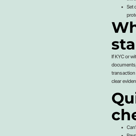
Set 
prot
Wh
sta
If KYC or w
documents, 
transaction
clear evide
Qu
che
Can’
Paym