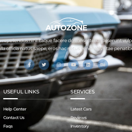
lo repellendus nihil itaque facere do consectetur deserunt vul
lla officia natus saepe, eros hac netus venenatis vitae penatib
USEFUL LINKS
SERVICES
Help Center
Latest Cars
Contact Us
Reviews
Faqs
Inventory