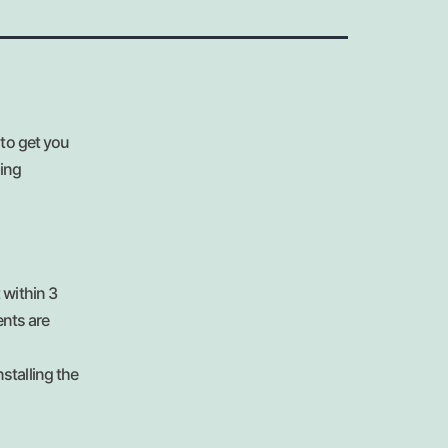
 to get you
ping
 within 3
nts are
stalling the