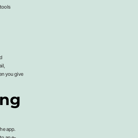
 tools
d
il,
en you give
ing
the app.
to an e-