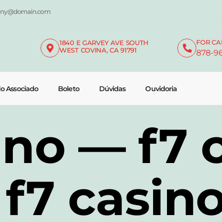
ny@domain.com
FOR CA
1840 E GARVEY AVE SOUTH
WEST COVINA, CA 91791
878-9
do Associado
Boleto
Dúvidas
Ouvidoria
ino — f7 
 f7 casino