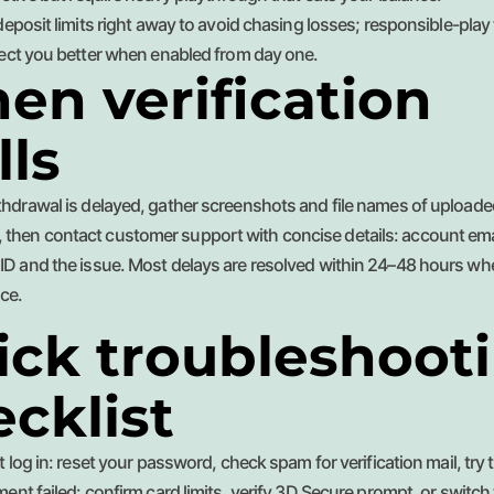
deposit limits right away to avoid chasing losses; responsible-play
ect you better when enabled from day one.
en verification
lls
ithdrawal is delayed, gather screenshots and file names of uploade
then contact customer support with concise details: account ema
 ID and the issue. Most delays are resolved within 24–48 hours wh
nce.
ick troubleshoot
cklist
t log in: reset your password, check spam for verification mail, try 
ent failed: confirm card limits, verify 3D Secure prompt, or switch 