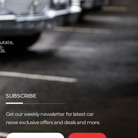
putate,
us.
SUBSCRIBE
Get our weekly newsletter for latest car
news exclusive offers and deals and more.