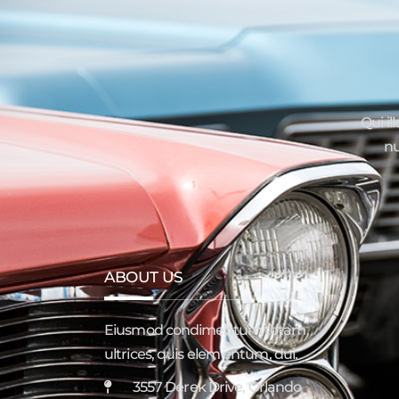
Qui il
nu
ABOUT US
Eiusmod condimentum totam,
ultrices, quis elem entum, dui.
3557 Derek Drive, Orlando