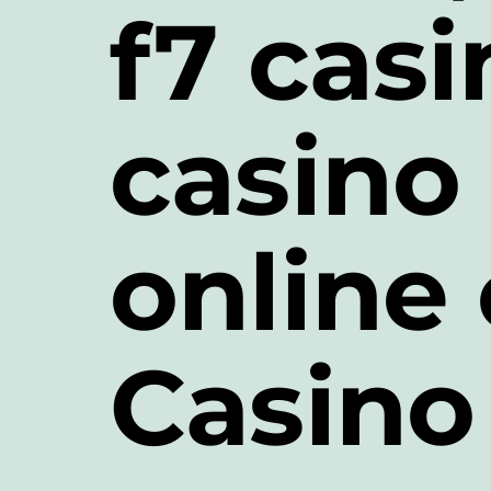
f7 casi
casino 
online 
Casino