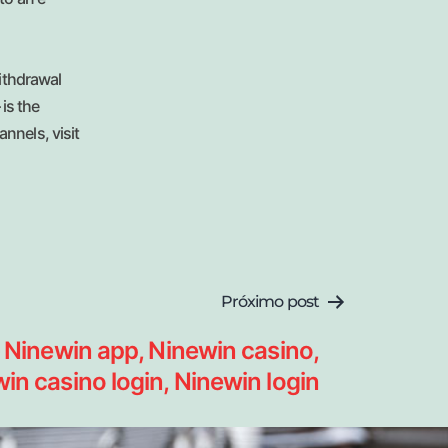
ithdrawal
is the
annels, visit
Próximo post
Ninewin app, Ninewin casino,
in casino login, Ninewin login