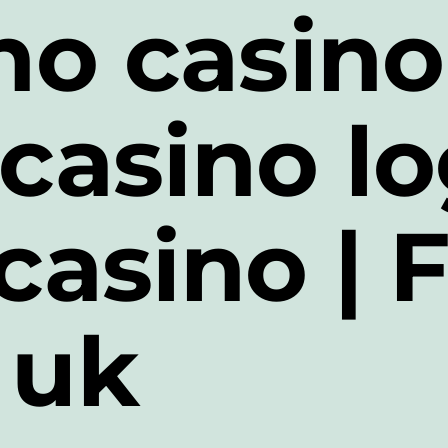
no casino
casino lo
casino | 
 uk