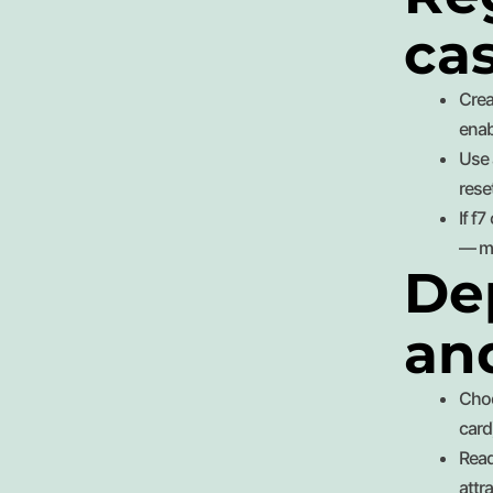
cas
Crea
enab
Use 
rese
If f
— mo
De
an
Choo
card
Read
attr