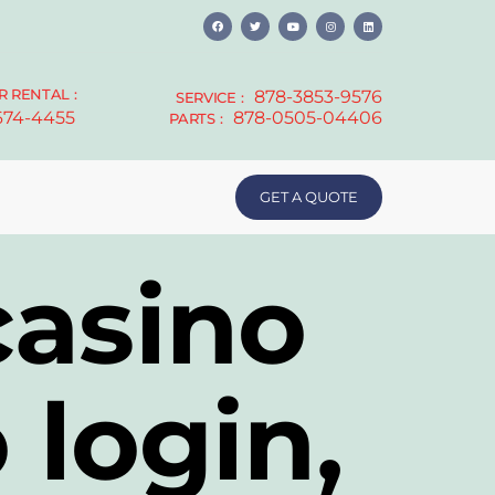
R RENTAL :
878-3853-9576
SERVICE :
674-4455
878-0505-04406
PARTS :
GET A QUOTE
casino
 login,