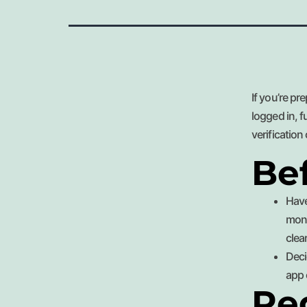
If you’re pr
logged in, f
verificatio
Bef
Have
mont
clea
Deci
app 
Reg