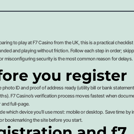
eparing to play at F7 Casino from the UK, this is a practical checklist
unded and playing without friction. Follow each step in order; skip
n or misconfiguring security is the most common reason for delays.
ore you register
 photo ID and proof of address ready (utility bill or bank statement
hs). F7 Casino’s verification process moves fastest when docume
r and full-page.
de which device you’ll use most: mobile or desktop. Save time by in
or bookmarking the site before you start.
istration and f7