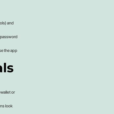
ols) and
r password
use the app
ls
wallet or
ns look