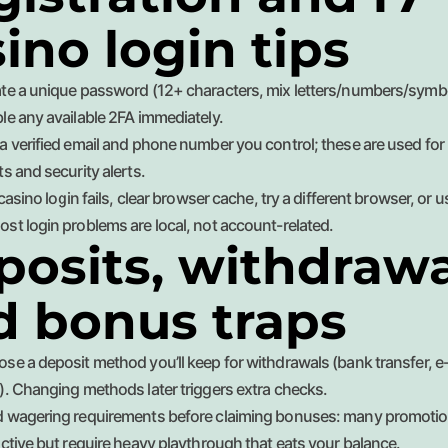
ino login tips
te a unique password (12+ characters, mix letters/numbers/symb
le any available 2FA immediately.
a verified email and phone number you control; these are used fo
ts and security alerts.
7 casino login fails, clear browser cache, try a different browser, or 
st login problems are local, not account-related.
posits, withdrawa
d bonus traps
se a deposit method you’ll keep for withdrawals (bank transfer, e-
). Changing methods later triggers extra checks.
 wagering requirements before claiming bonuses: many promotio
active but require heavy playthrough that eats your balance.