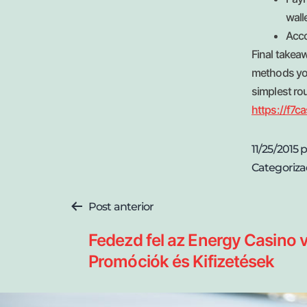
wall
Acco
Final takea
methods you
simplest rou
https://f7c
11/25/2015
p
Categoriz
Post anterior
Fedezd fel az Energy Casino v
Promóciók és Kifizetések