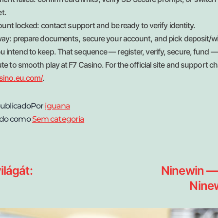
et.
unt locked: contact support and be ready to verify identity.
way: prepare documents, secure your account, and pick deposit/w
 intend to keep. That sequence — register, verify, secure, fund — 
te to smooth play at F7 Casino. For the official site and support ch
asino.eu.com/
.
ublicado
Por
iguana
ado como
Sem categoria
ilágát:
Ninewin — 
Ninew