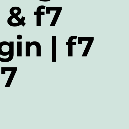
 & f7
gin | f7
F7