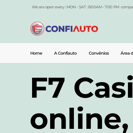
We are open every : MON - SAT : 8:00AM - 7:00 PM
compa
Home
A Confiauto
Convênios
Área 
F7 Cas
online,