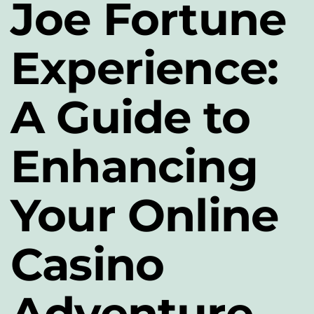
Joe Fortune
Experience:
A Guide to
Enhancing
Your Online
Casino
Adventure