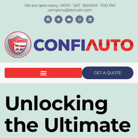
We are open every : MON - SAT : 8:00AM - 7:00 PM
company@domain.com
GET A QUOTE
Unlocking
the Ultimate