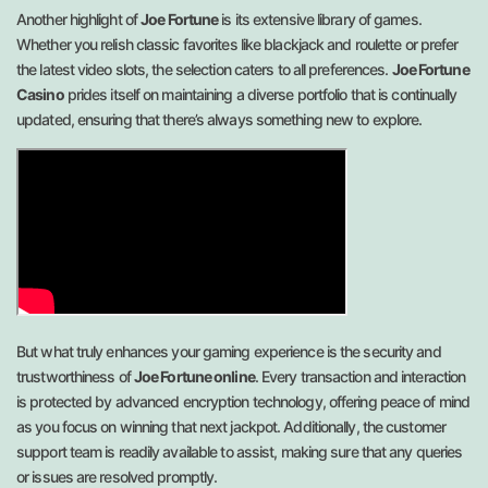
Another highlight of
Joe Fortune
is its extensive library of games.
Whether you relish classic favorites like blackjack and roulette or prefer
the latest video slots, the selection caters to all preferences.
Joe Fortune
Casino
prides itself on maintaining a diverse portfolio that is continually
updated, ensuring that there’s always something new to explore.
But what truly enhances your gaming experience is the security and
trustworthiness of
Joe Fortune online
. Every transaction and interaction
is protected by advanced encryption technology, offering peace of mind
as you focus on winning that next jackpot. Additionally, the customer
support team is readily available to assist, making sure that any queries
or issues are resolved promptly.