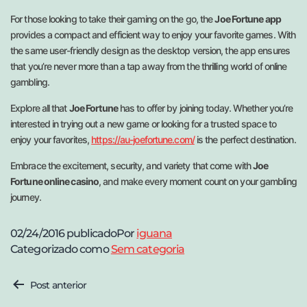
For those looking to take their gaming on the go, the
Joe Fortune app
provides a compact and efficient way to enjoy your favorite games. With
the same user-friendly design as the desktop version, the app ensures
that you’re never more than a tap away from the thrilling world of online
gambling.
Explore all that
Joe Fortune
has to offer by joining today. Whether you’re
interested in trying out a new game or looking for a trusted space to
enjoy your favorites,
https://au-joefortune.com/
is the perfect destination.
Embrace the excitement, security, and variety that come with
Joe
Fortune online casino
, and make every moment count on your gambling
journey.
02/24/2016
publicado
Por
iguana
Categorizado como
Sem categoria
Post anterior