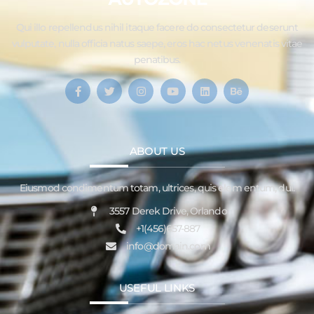
Qui illo repellendus nihil itaque facere do consectetur deserunt
vulputate, nulla officia natus saepe, eros hac netus venenatis vitae
penatibus.
ABOUT US
Eiusmod condimentum totam, ultrices, quis elem entum, dui.
3557 Derek Drive, Orlando
+1(456)657-887
info@domain.com
USEFUL LINKS