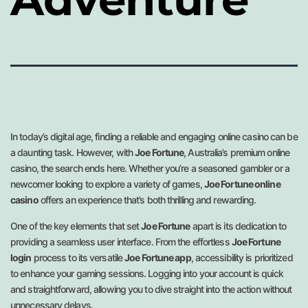
In today’s digital age, finding a reliable and engaging online casino can be
a daunting task. However, with
Joe Fortune
, Australia’s premium online
casino, the search ends here. Whether you’re a seasoned gambler or a
newcomer looking to explore a variety of games,
Joe Fortune online
casino
offers an experience that’s both thrilling and rewarding.
One of the key elements that set
Joe Fortune
apart is its dedication to
providing a seamless user interface. From the effortless
Joe Fortune
login
process to its versatile
Joe Fortune app
, accessibility is prioritized
to enhance your gaming sessions. Logging into your account is quick
and straightforward, allowing you to dive straight into the action without
unnecessary delays.