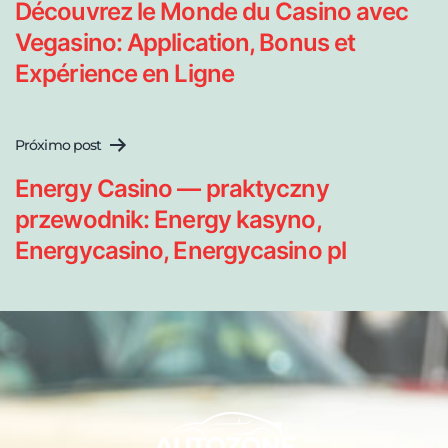
Découvrez le Monde du Casino avec
Vegasino: Application, Bonus et
Expérience en Ligne
Próximo post
Energy Casino — praktyczny
przewodnik: Energy kasyno,
Energycasino, Energycasino pl