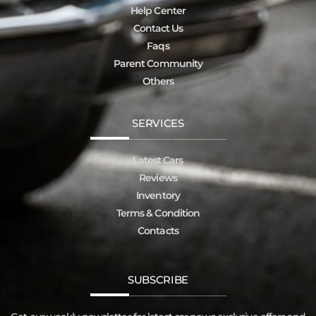
Help Center
Contact Us
Faqs
Parent Community
Others
SERVICES
Latest Cars
Reviews
Inventory
Terms & Condition
Contacts
SUBSCRIBE