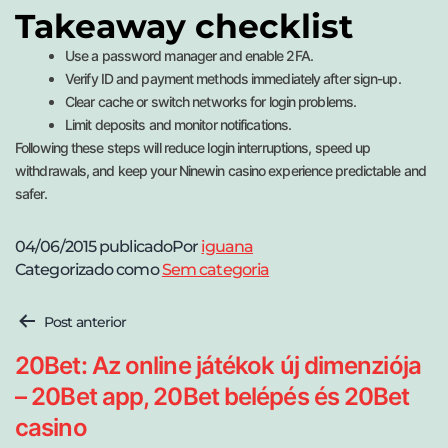
Takeaway checklist
Use a password manager and enable 2FA.
Verify ID and payment methods immediately after sign-up.
Clear cache or switch networks for login problems.
Limit deposits and monitor notifications.
Following these steps will reduce login interruptions, speed up
withdrawals, and keep your Ninewin casino experience predictable and
safer.
04/06/2015
publicado
Por
iguana
Categorizado como
Sem categoria
Post anterior
20Bet: Az online játékok új dimenziója
– 20Bet app, 20Bet belépés és 20Bet
casino