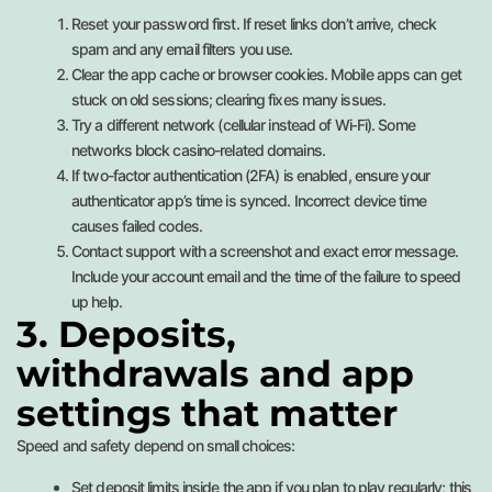
Reset your password first. If reset links don’t arrive, check
spam and any email filters you use.
Clear the app cache or browser cookies. Mobile apps can get
stuck on old sessions; clearing fixes many issues.
Try a different network (cellular instead of Wi‑Fi). Some
networks block casino-related domains.
If two-factor authentication (2FA) is enabled, ensure your
authenticator app’s time is synced. Incorrect device time
causes failed codes.
Contact support with a screenshot and exact error message.
Include your account email and the time of the failure to speed
up help.
3. Deposits,
withdrawals and app
settings that matter
Speed and safety depend on small choices:
Set deposit limits inside the app if you plan to play regularly; this