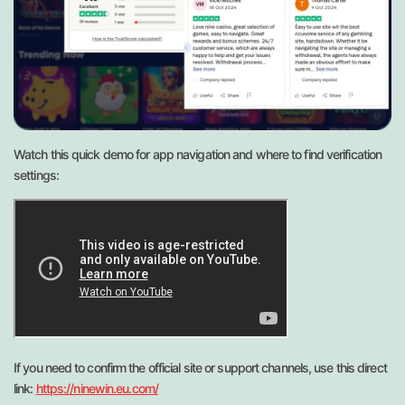
Watch this quick demo for app navigation and where to find verification
settings:
If you need to confirm the official site or support channels, use this direct
link:
https://ninewin.eu.com/