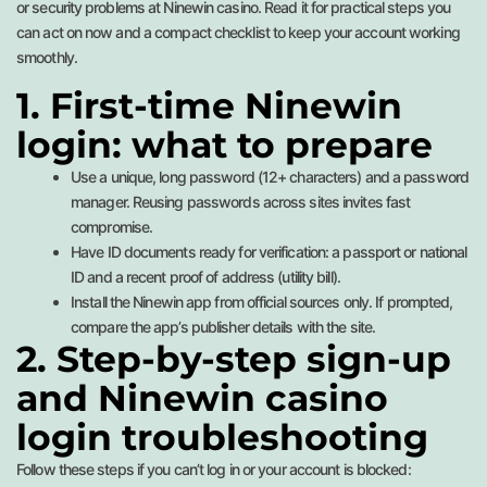
or security problems at Ninewin casino. Read it for practical steps you
can act on now and a compact checklist to keep your account working
smoothly.
1. First-time Ninewin
login: what to prepare
Use a unique, long password (12+ characters) and a password
manager. Reusing passwords across sites invites fast
compromise.
Have ID documents ready for verification: a passport or national
ID and a recent proof of address (utility bill).
Install the Ninewin app from official sources only. If prompted,
compare the app’s publisher details with the site.
2. Step-by-step sign-up
and Ninewin casino
login troubleshooting
Follow these steps if you can’t log in or your account is blocked: