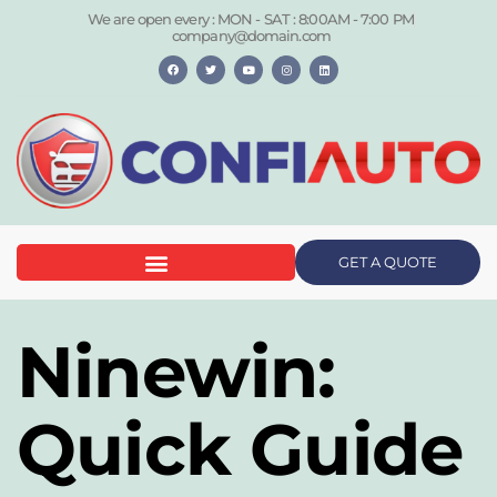
We are open every : MON - SAT : 8:00AM - 7:00 PM
company@domain.com
GET A QUOTE
Ninewin:
Quick Guide