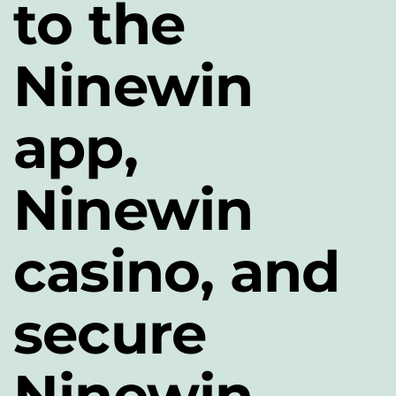
to the
Ninewin
app,
Ninewin
casino, and
secure
Ninewin