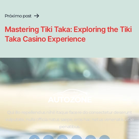
Próximo post
Mastering Tiki Taka: Exploring the Tiki
Taka Casino Experience
Qui illo repellendus nihil itaque facere do consectetur deserunt
vulputate, nulla officia natus saepe, eros hac netus venenatis vitae
penatibus.