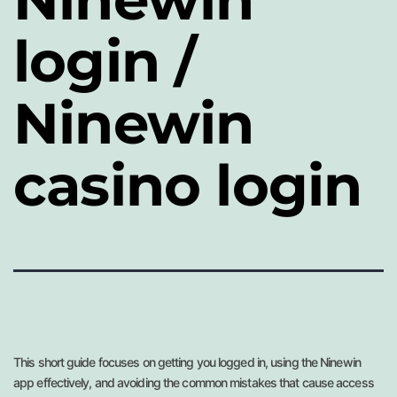
login /
Ninewin
casino login
This short guide focuses on getting you logged in, using the Ninewin
app effectively, and avoiding the common mistakes that cause access