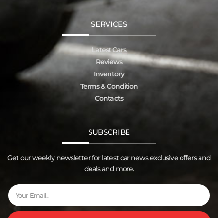
SERVICES
Latest Cars
Reviews
Inventory
Terms & Condition
Contacts
SUBSCRIBE
Get our weekly newsletter for latest car news exclusive offers and
deals and more.