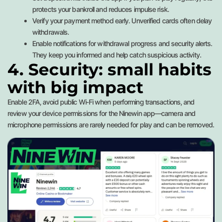
protects your bankroll and reduces impulse risk.
Verify your payment method early. Unverified cards often delay
withdrawals.
Enable notifications for withdrawal progress and security alerts.
They keep you informed and help catch suspicious activity.
4. Security: small habits
with big impact
Enable 2FA, avoid public Wi‑Fi when performing transactions, and
review your device permissions for the Ninewin app—camera and
microphone permissions are rarely needed for play and can be removed.