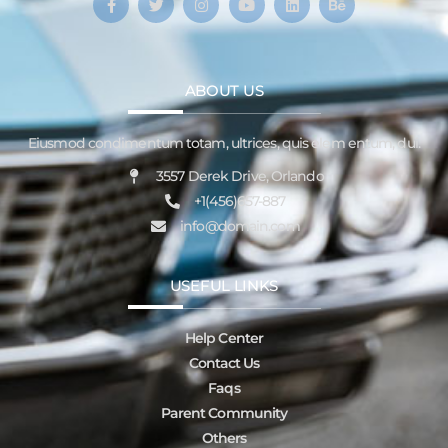
ABOUT US
Eiusmod condimentum totam, ultrices, quis elem entum, dui.
3557 Derek Drive, Orlando
+1(456)657-887
info@domain.com
USEFUL LINKS
Help Center
Contact Us
Faqs
Parent Community
Others